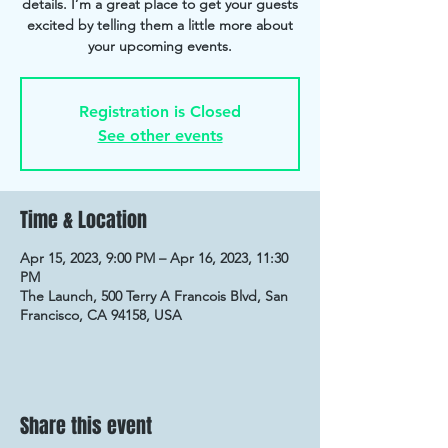
details. I’m a great place to get your guests
excited by telling them a little more about
your upcoming events.
Registration is Closed
See other events
Time & Location
Apr 15, 2023, 9:00 PM – Apr 16, 2023, 11:30
PM
The Launch, 500 Terry A Francois Blvd, San
Francisco, CA 94158, USA
Share this event