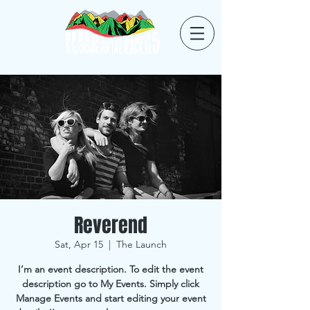
Reverend
Sat, Apr 15
  |  
The Launch
I’m an event description. To edit the event
description go to My Events. Simply click
Manage Events and start editing your event