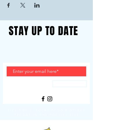
STAY UP TO DATE
With all the latest event info.
Sign up to get our newsletter
Subscribe
LIVE MUSIC, LOCAL FOOD & DRINKS
REGGAE IN THE ROCKIES 2025