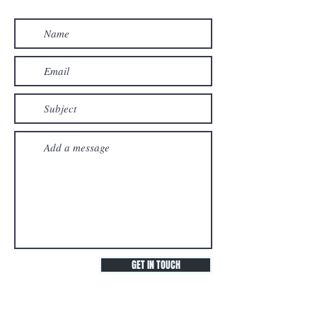
GET IN TOUCH