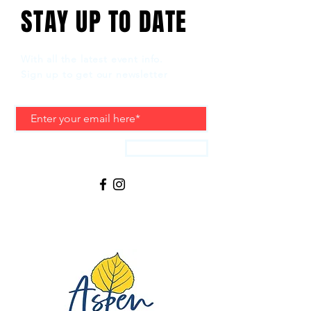
STAY UP TO DATE
With all the latest event info.
Sign up to get our newsletter
Subscribe
LIVE MUSIC, LOCAL FOOD & DRINKS
REGGAE IN THE ROCKIES 2025